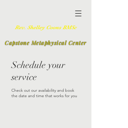
Rev. Shelley Coons BMSc
Capstone Metaphysical Center
Schedule your
service
Check out our availability and book
the date and time that works for you